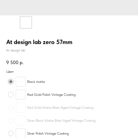
At design lab zero 57mm
At design lab
9 500
р.
Цвет
Black matte
Red Gold Polish Vintage Coating
Red Gold Matte Blast Aged Vintage Coating
Silver Black Matte Blast Aged Vintage Coating
Silver Polish Vintage Coating